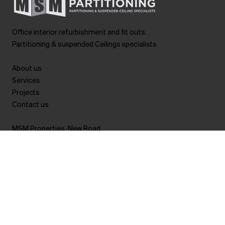
Office interior refurbishment and fit outs.
Partitioning & suspended Ceilings specialists
About us
Services
Projects
Contact us
MSM Properties, New Road
Pontypool
Torfaen
NP4 0TL
Wales