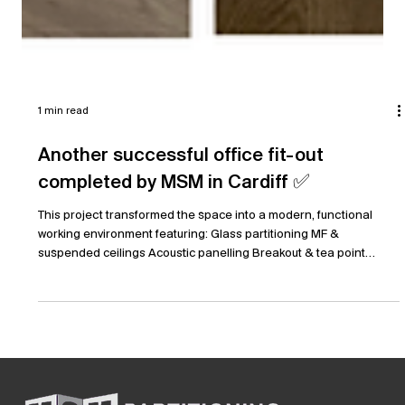
1 min read
Another successful office fit-out
completed by MSM in Cardiff ✅
This project transformed the space into a modern, functional
working environment featuring: Glass partitioning MF &
suspended ceilings Acoustic panelling Breakout & tea point
areas Vinyl flooring & carpet tiles Full electrical, lighting & data
installation A great result delivered to a high standard, creating a
workspace that supports both productivity and collaboration.
#OfficeFitOut #Cardiff #CommercialInteriors #GlassPartitioning
#WorkplaceDesign #Construction #FitOut