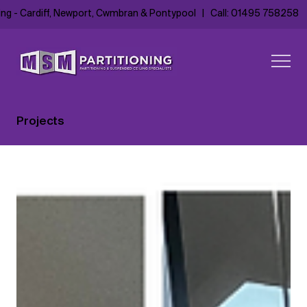
ing - Cardiff, Newport, Cwmbran & Pontypool
|
Call: 01495 758258
Projects